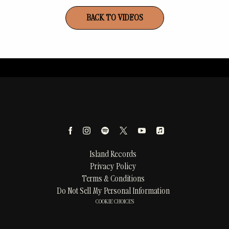
BACK TO VIDEOS
Island Records
Privacy Policy
Terms & Conditions
Do Not Sell My Personal Information
COOKIE CHOICES