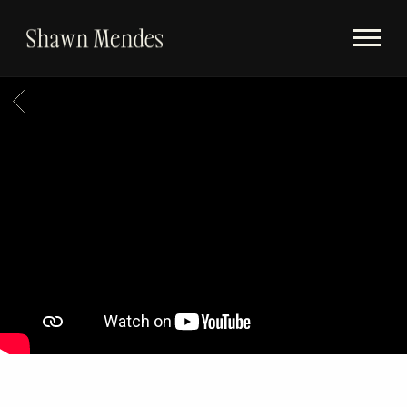
Videos
SHAWN
Store
MENDES
BACK
Subscribe
Album Timeline