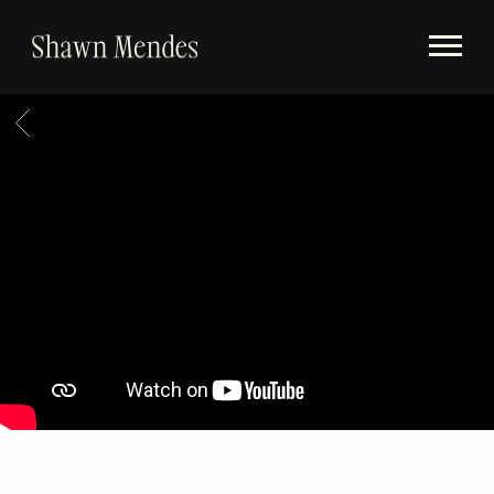
Videos
SHAWN
Store
MENDES
BACK
Subscribe
Album Timeline