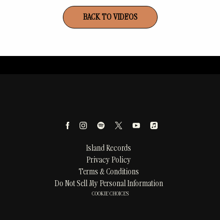
BACK TO VIDEOS
Island Records
Privacy Policy
Terms & Conditions
Do Not Sell My Personal Information
COOKIE CHOICES