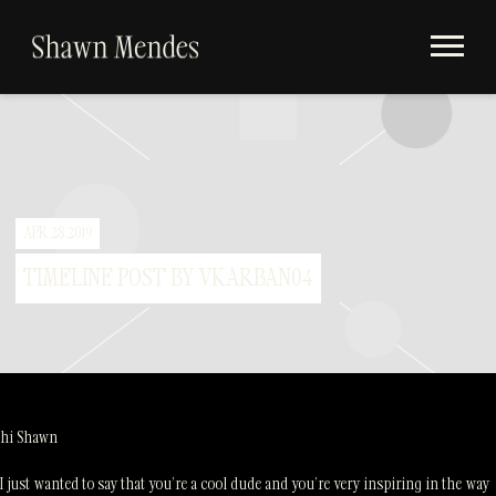
Videos
SHAWN
Store
MENDES
Subscribe
Album Timeline
APR 28 2019
TIMELINE POST BY VKARBAN04
hi Shawn
I just wanted to say that you’re a cool dude and you’re very inspiring in the way