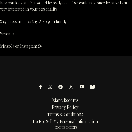
how you look at life. It would be really cool if we could talk once, because I am
very interested in your personality.
Stay happy and healthy (Also your family)
Vivienne
(viviso04 on Instagram ;D)
Island Records
Privacy Policy
Terms & Conditions
Do Not Sell My Personal Information
COOKIE CHOICES