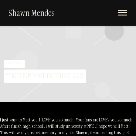
Videos
SHAWN
Store
MENDES
Subscribe
Album Timeline
DEC 5 2019
TIMELINE POST BY NIHAN_CAM
I just want to Meet you. I LOVE you so much . Your fans are LOVEs you so much .
After ı fınısh hıgh school , ı will study univercity at NYC . I hope we will Meet .
This will ve my greatest memory in my life . Shawn , if you reading this , just