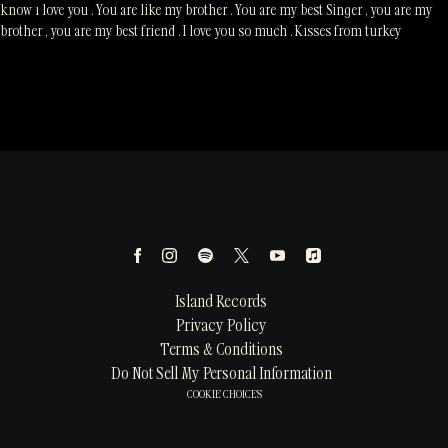
know ı love you . You are like my brother . You are my best Singer , you are my
brother , you are my best friend . I love you so much . Kısses from turkey
Island Records
Privacy Policy
Terms & Conditions
Do Not Sell My Personal Information
COOKIE CHOICES