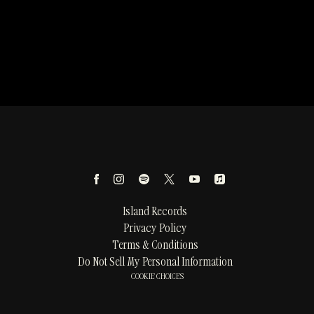
Island Records
Privacy Policy
Terms & Conditions
Do Not Sell My Personal Information
COOKIE CHOICES