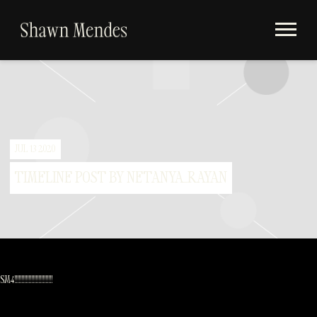
Videos
SHAWN
Store
MENDES
Subscribe
Album Timeline
JUL 13 2020
TIMELINE POST BY NETANYA_RAYAN
SM4!!!!!!!!!!!!!!!!!!!!!!!!!!!