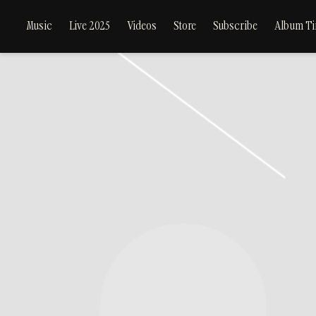
Music
Live 2025
Videos
Store
Subscribe
Album Ti