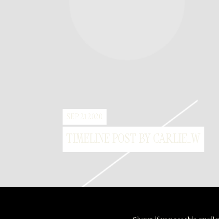
SEP 21 2020
TIMELINE POST BY CARLIE_W