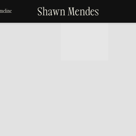
SHAWN
meline
MENDES