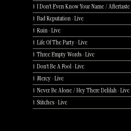
Bad Reputation - Live
Ruin - Live
Life Of The Party - Live
Three Empty Words - Live
Don't Be A Fool - Live
Mercy - Live
Stitches - Live