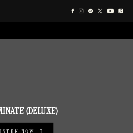
MINATE (DELUXE)
LISTEN NOW