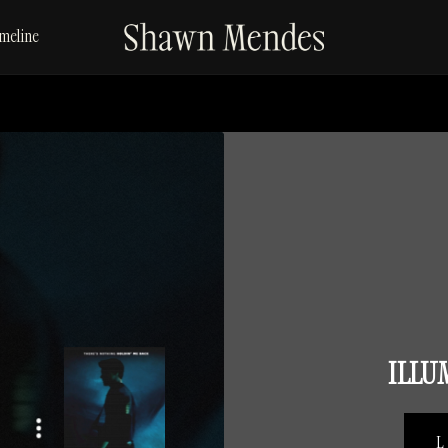
SHAWN
meline
MENDES
ILLU