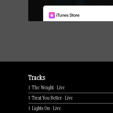
Tracks
The Weight - Live
Treat You Better - Live
Lights On - Live