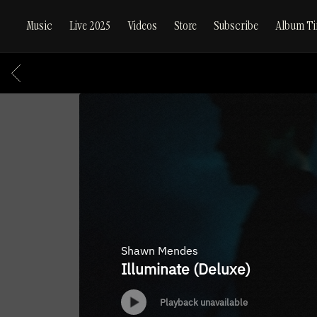
Music
Live 2025
Videos
Store
Subscribe
Album Ti
BACK