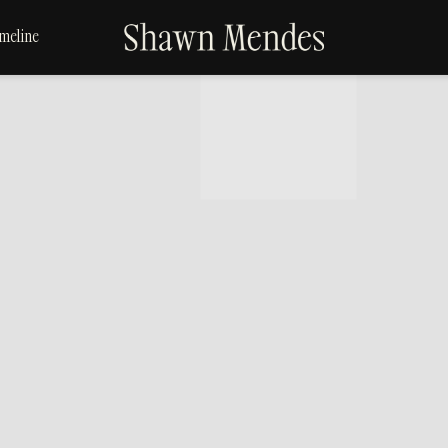
SHAWN
meline
MENDES