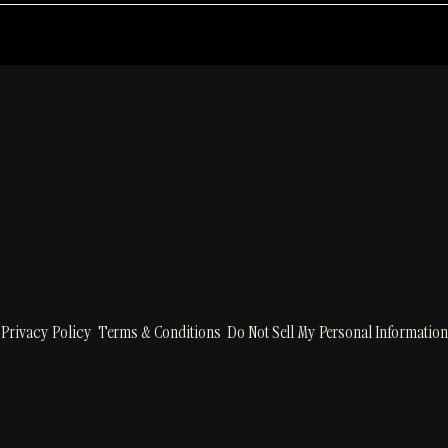
RSVP
Privacy Policy
Terms & Conditions
Do Not Sell My Personal Information