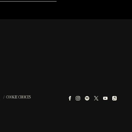
COOKIE CHOICES