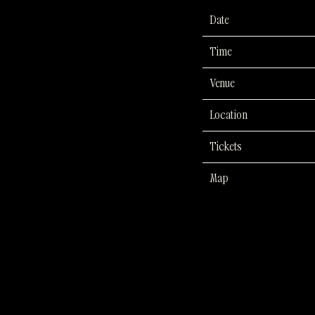
Date
Time
Venue
Location
Tickets
Map