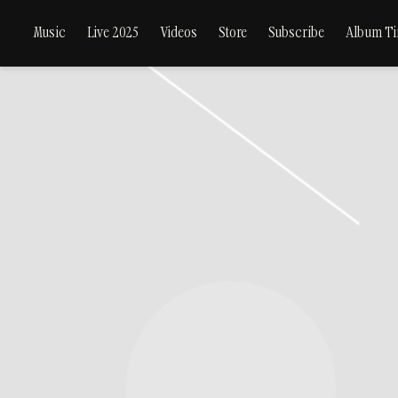
Music
Live 2025
Videos
Store
Subscribe
Album Ti