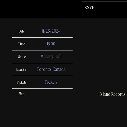
RSVP
11/25/2024
Date
19:00
Time
Massey Hall
Venue
Toronto, Canada
Location
Tickets
Tickets
Island Records
Map