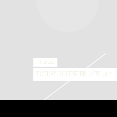
SEP 26 2024
MONDAY, NOVEMBER 25TH, 2024 