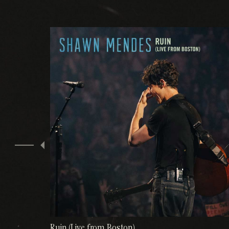
Ruin (Live from Boston)