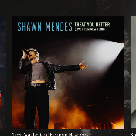
Treat You Better (Live from New York)
S