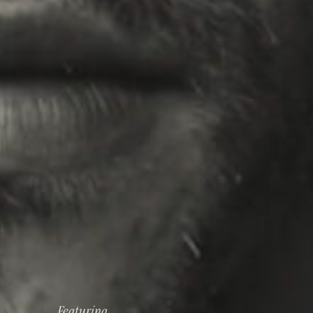
Featuring