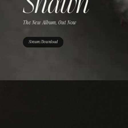
The New Album, Out Now
Stream/Download