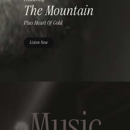
The Mountain
Plus
Heart Of Gold
Listen Now
Music