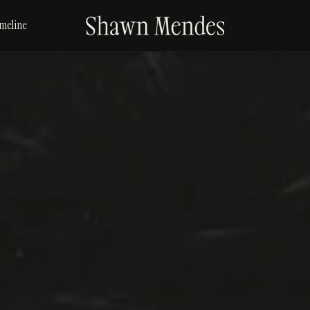
SHAWN
meline
MENDES