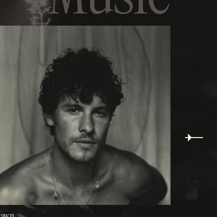
Wonder
hawn