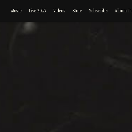
Music
Live 2025
Videos
Store
Subscribe
Album Ti
hero-
desktop